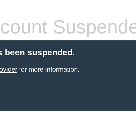
count Suspend
s been suspended.
ovider
for more information.