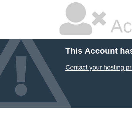
Ac
This Account ha
Contact your hosting pr